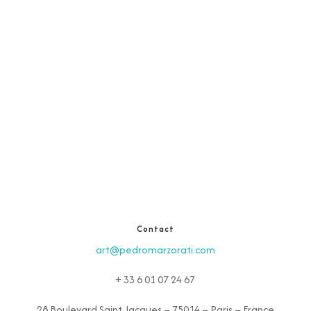
Contact
art@pedromarzorati.com
+ 33 6 01 07 24 67
28 Boulevard Saint Jacques – 75014 – Paris – France