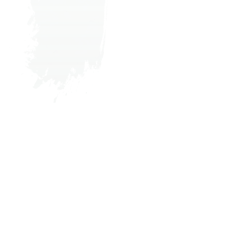
Where the Tides
ebb and Flow